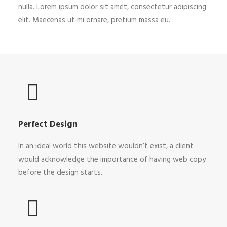
nulla. Lorem ipsum dolor sit amet, consectetur adipiscing
elit. Maecenas ut mi ornare, pretium massa eu.
Perfect Design
In an ideal world this website wouldn’t exist, a client
would acknowledge the importance of having web copy
before the design starts.