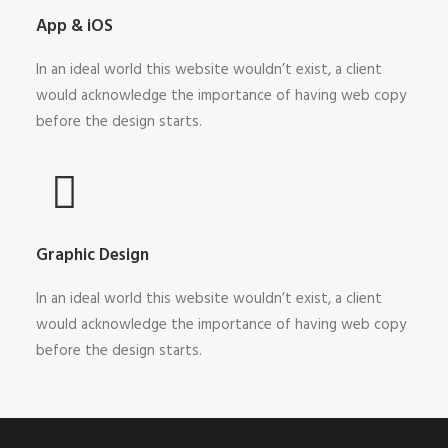
App & iOS
In an ideal world this website wouldn’t exist, a client
would acknowledge the importance of having web copy
before the design starts.
Graphic Design
In an ideal world this website wouldn’t exist, a client
would acknowledge the importance of having web copy
before the design starts.