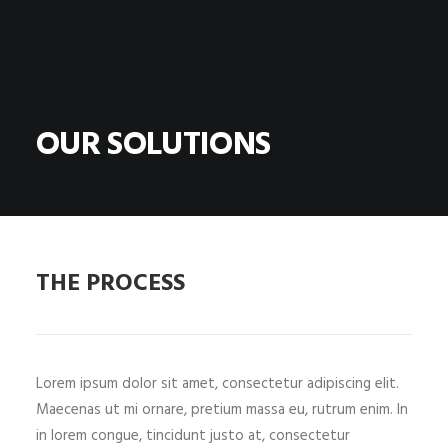
OUR SOLUTIONS
THE PROCESS
Lorem ipsum dolor sit amet, consectetur adipiscing elit.
Maecenas ut mi ornare, pretium massa eu, rutrum enim. In
in lorem congue, tincidunt justo at, consectetur