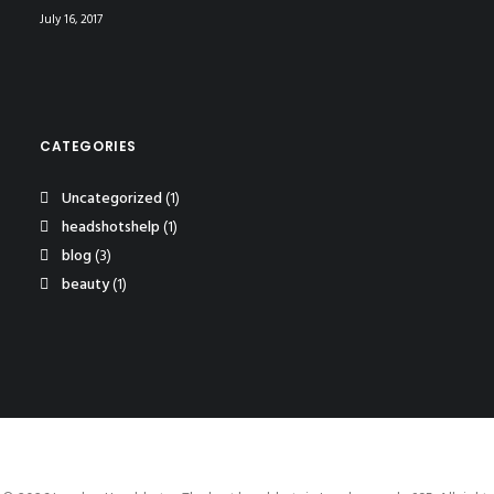
July 16, 2017
CATEGORIES
Uncategorized
(1)
headshotshelp
(1)
blog
(3)
beauty
(1)