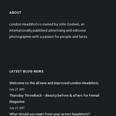
ABOUT
London Headshots is owned by John Godwin, an
internationally published advertising and editorial
photographer with a passion for people and faces.
LATEST BLOG NEWS
Welcome to the all new and improved London Headshots
July 27, 2017
Thursday Throwback – Beauty before & afters for Femail
Magazine
July 27, 2017
What should you want from your actors headshots?